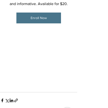
and informative. Available for $20.
Enroll Now