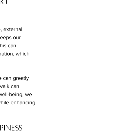
rt 
, external 
eeps our 
his can 
mation, which 
walk can 
ell-being, we 
while enhancing 
iness 