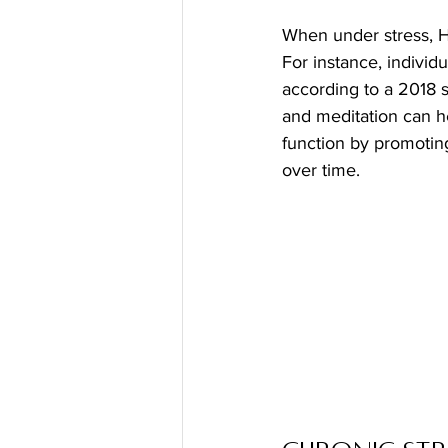
When under stress, HR
For instance, indivi
according to a 2018 s
and meditation can h
function by promoting
over time.