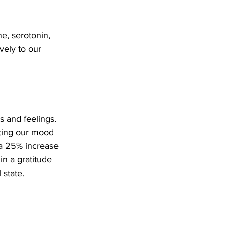
, serotonin, 
ely to our 
s and feelings. 
fting our mood 
 a 25% increase 
in a gratitude 
 state.