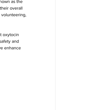
known as the 
heir overall 
 volunteering, 
t oxytocin 
safety and 
we enhance 