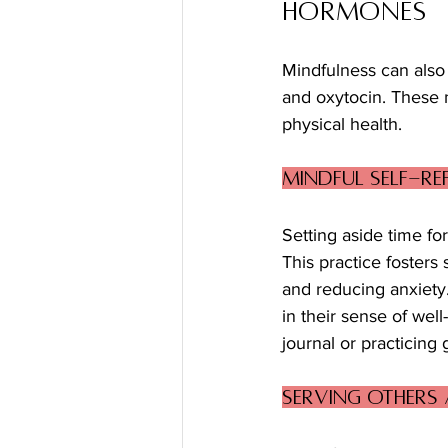
Hormones
Mindfulness can also
and oxytocin. These 
physical health. 
Mindful Self-R
Setting aside time for
This practice fosters
and reducing anxiety.
in their sense of well
journal or practicing
Serving Others