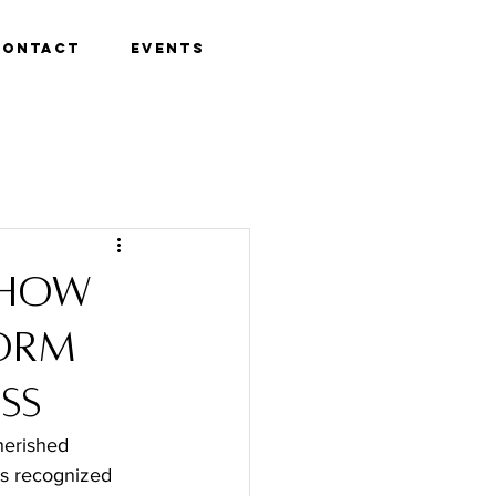
Contact
Events
 How
form
ss
herished 
 is recognized 