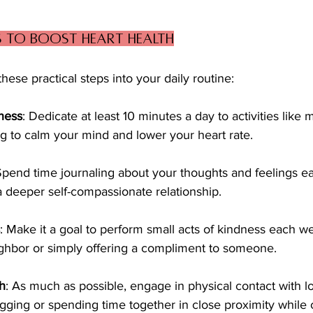
s to Boost Heart Health
hese practical steps into your daily routine:
ness
: Dedicate at least 10 minutes a day to activities like 
g to calm your mind and lower your heart rate.
Spend time journaling about your thoughts and feelings e
 a deeper self-compassionate relationship.
: Make it a goal to perform small acts of kindness each w
ghbor or simply offering a compliment to someone.
h
: As much as possible, engage in physical contact with l
gging or spending time together in close proximity while 