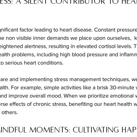
ess: A Silent Contributor to Hea
gnificant factor leading to heart disease. Constant pressure
 non visible inner demands we place upon ourselves,  k
eightened alertness, resulting in elevated cortisol levels. T
ealth problems, including high blood pressure and inflam
to serious heart conditions. 
lth. For example, simple activities like a brisk 30-minute 
 and improve overall mood. When we prioritize emotional w
rse effects of chronic stress, benefiting our heart health 
 others.
Mindful Moments: Cultivating Happ