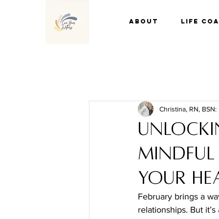
About
Life Co
Christina, RN, BSN:
Unlocki
Mindful
Your He
February brings a wav
relationships. But it’