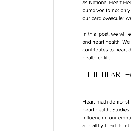
as National Heart Hea
ourselves to not only
our cardiovascular we
In this  post, we wil
and heart health. We 
contributes to heart 
healthier life.
The Heart-
Heart math demonstra
heart health. Studie
influencing our emotio
a healthy heart, tend