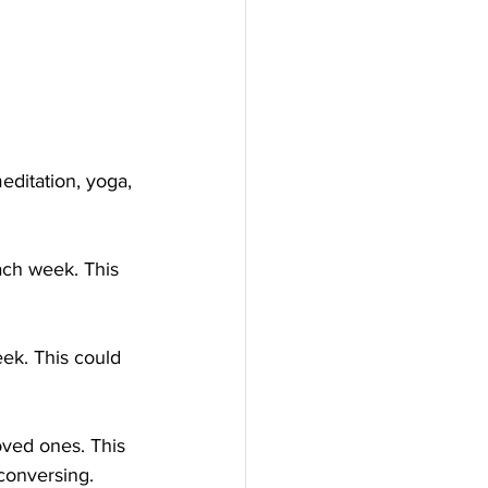
meditation, yoga, 
ach week. This 
eek. This could 
oved ones. This 
conversing.