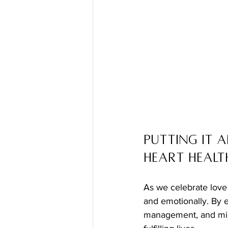
Putting It A
Heart Healt
As we celebrate love 
and emotionally. By e
management, and mind