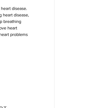
 heart disease. 
 heart disease, 
p breathing 
ove heart 
 heart problems 