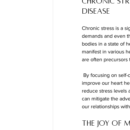
Chronic Str
Disease
Chronic stress is a si
demands and even the
bodies in a state of h
manifest in various h
are often precursors 
 By focusing on self-care and implementing stress management techniques, we can greatly 
improve our heart hea
reduce stress levels
can mitigate the adve
our relationships with
The Joy of 