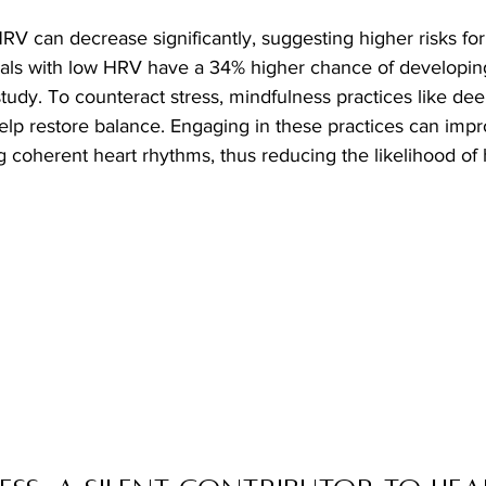
V can decrease significantly, suggesting higher risks for
duals with low HRV have a 34% higher chance of developing
tudy. To counteract stress, mindfulness practices like dee
elp restore balance. Engaging in these practices can impr
 coherent heart rhythms, thus reducing the likelihood of