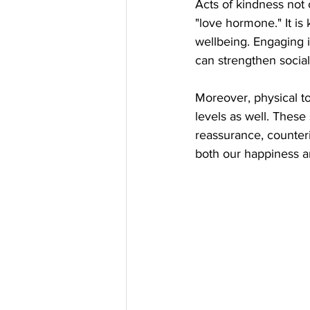
Acts of kindness not 
"love hormone." It is
wellbeing. Engaging 
can strengthen social
Moreover, physical t
levels as well. These 
reassurance, counter
both our happiness an