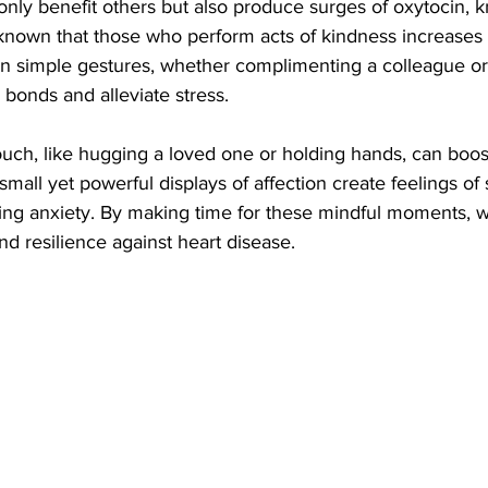
only benefit others but also produce surges of oxytocin, 
 known that those who perform acts of kindness increases t
in simple gestures, whether complimenting a colleague or
 bonds and alleviate stress.
ouch, like hugging a loved one or holding hands, can boos
small yet powerful displays of affection create feelings of 
ing anxiety. By making time for these mindful moments, 
d resilience against heart disease.