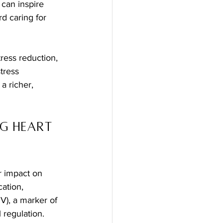
can inspire 
d caring for 
ress reduction, 
tress 
a richer, 
g Heart 
r impact on 
ation, 
RV), a marker of 
 regulation.