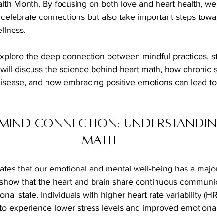
lth Month. By focusing on both love and heart health, we 
 celebrate connections but also take important steps towar
llness.
l explore the deep connection between mindful practices, st
will discuss the science behind heart math, how chronic s
disease, and how embracing positive emotions can lead to 
Mind Connection: Understandin
Math
tes that our emotional and mental well-being has a majo
s show that the heart and brain share continuous communic
nal state. Individuals with higher heart rate variability (H
 to experience lower stress levels and improved emotional