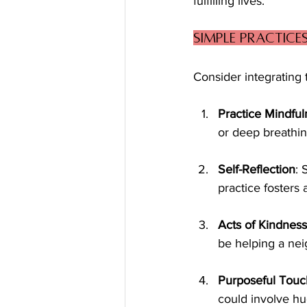
fulfilling lives.
Simple Practice
Consider integrating t
Practice Mindful
or deep breathin
Self-Reflection
: 
practice fosters
Acts of Kindness
be helping a nei
Purposeful Touc
could involve hu