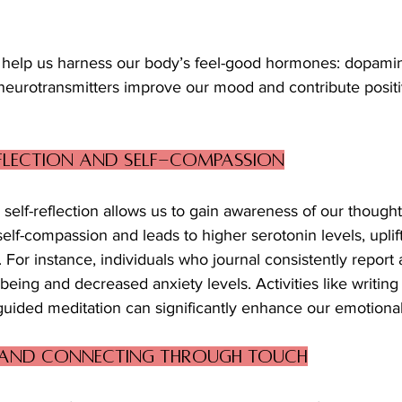
 help us harness our body’s feel-good hormones: dopamine
neurotransmitters improve our mood and contribute positiv
eflection and Self-Compassion
 self-reflection allows us to gain awareness of our thought
 self-compassion and leads to higher serotonin levels, upli
 For instance, individuals who journal consistently report
-being and decreased anxiety levels. Activities like writing 
 guided meditation can significantly enhance our emotional
 and Connecting Through Touch