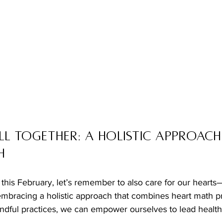
ll Together: A Holistic Approach
h
this February, let’s remember to also care for our hearts
mbracing a holistic approach that combines heart math pri
ful practices, we can empower ourselves to lead health