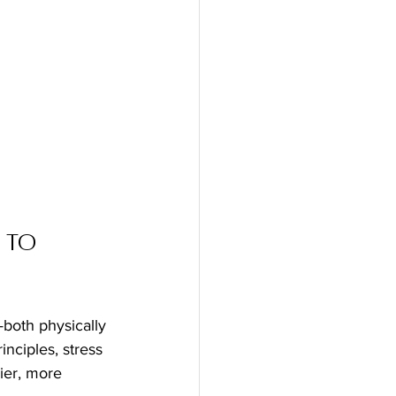
 to 
—both physically 
nciples, stress 
ier, more 