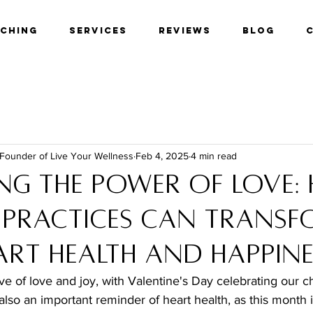
aching
Services
Reviews
Blog
 Founder of Live Your Wellness
Feb 4, 2025
4 min read
ng the Power of Love:
 Practices Can Trans
art Health and Happine
e of love and joy, with Valentine's Day celebrating our c
s also an important reminder of heart health, as this month