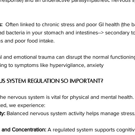
: 
 Often linked to chronic stress and poor GI health (the 
 bacteria in your stomach and intestines--> secondary to
ns and poor food intake. 
al and emotional trauma can disrupt the normal functioning
ing to symptoms like hypervigilance, anxiety
us System Regulation so Important?
the nervous system is vital for physical and mental health
ted, we experience:
ty:
 Balanced nervous system activity helps manage stress,
and Concentration:
 A regulated system supports cognitiv