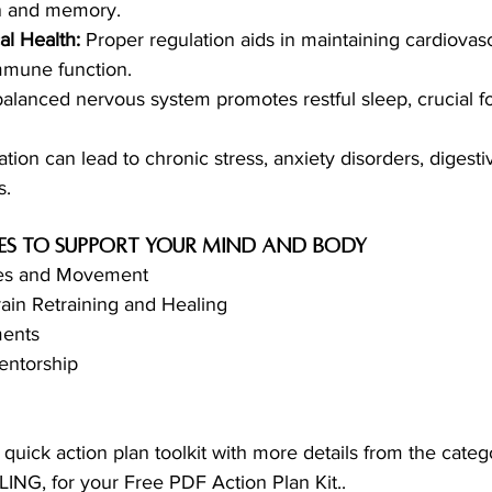
on and memory.
l Health:
 Proper regulation aids in maintaining cardiovasc
mmune function.
balanced nervous system promotes restful sleep, crucial f
tion can lead to chronic stress, anxiety disorders, digesti
s.
ies to support your mind and body 
ses and Movement
ain Retraining and Healing 
ments
ntorship 
 a quick action plan toolkit with more details from the cate
G, for your Free PDF Action Plan Kit..