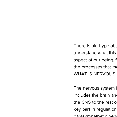
There is big hype abo
understand what this
aspect of our being, 
the processes that ma
WHAT IS NERVOUS
The nervous system i
includes the brain a
the CNS to the rest 
key part in regulati
parasympathetic nerv