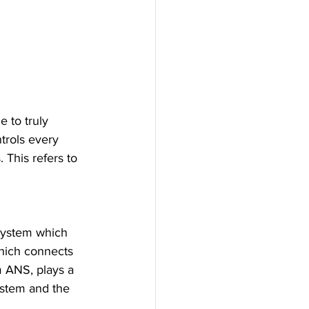
 to truly 
trols every 
 This refers to 
system which 
hich connects 
 ANS, plays a 
ystem and the 