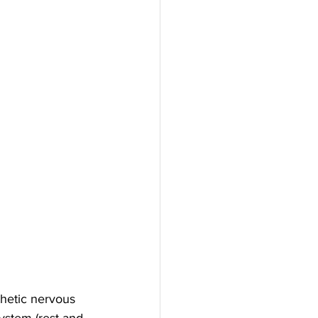
hetic nervous 
ystem (rest and 