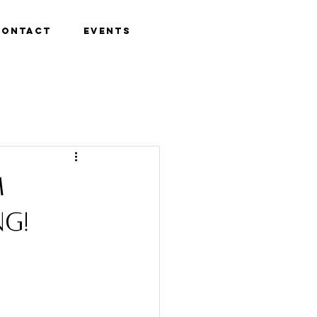
Contact
Events
m
ng!