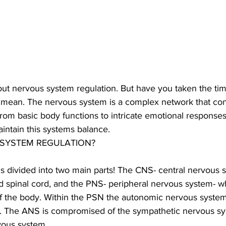
ut nervous system regulation. But have you taken the time
 mean. The nervous system is a complex network that con
from basic body functions to intricate emotional responses.
intain this systems balance. 
 SYSTEM REGULATION?
s divided into two main parts! The CNS- central nervous 
nd spinal cord, and the PNS- peripheral nervous system- w
of the body. Within the PSN the autonomic nervous system
on. The ANS is compromised of the sympathetic nervous s
ous system. 