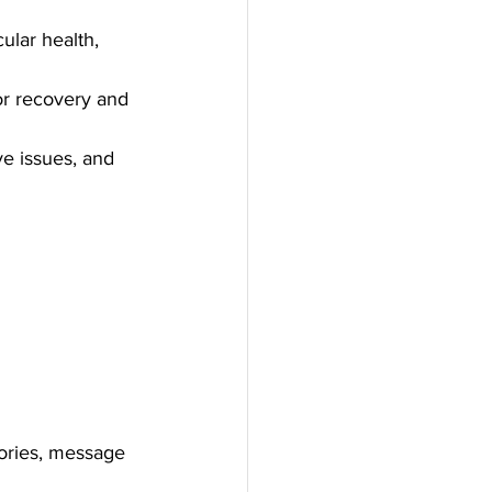
ular health, 
or recovery and 
ve issues, and 
gories, message 