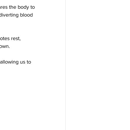
ares the body to 
diverting blood 
tes rest, 
down. 
llowing us to 