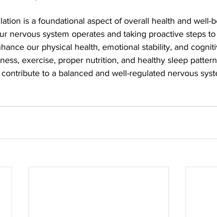
tion is a foundational aspect of overall health and well-b
r nervous system operates and taking proactive steps to 
hance our physical health, emotional stability, and cogniti
ness, exercise, proper nutrition, and healthy sleep patterns
ly contribute to a balanced and well-regulated nervous sys