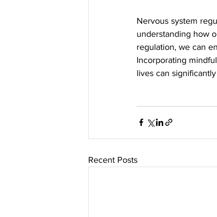
Nervous system regula
understanding how ou
regulation, we can en
Incorporating mindful
lives can significant
Recent Posts