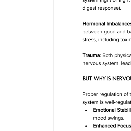
digest response).
Hormonal Imbalances
between good and bad
stress, including toxi
Trauma
: Both physic
nervous system, lead
but Why is Nervo
Proper regulation of 
system is well-regula
Emotional Stabili
mood swings.
Enhanced Focus 