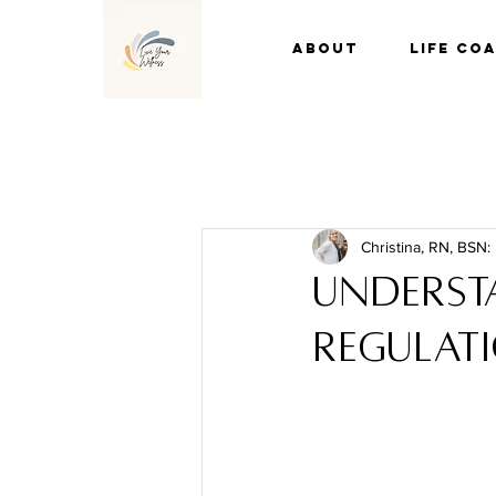
About
Life Co
Christina, RN, BSN:
Underst
regulati