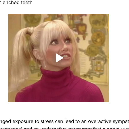
clenched teeth
onged exposure to stress can lead to an overactive sympat
ht response) and an underactive parasympathetic nervous s