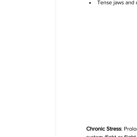
Tense jaws and 
Chronic Stress
: Prol
system (fight or flig