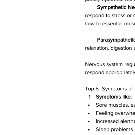
	Sympathetic Ne
respond to stress or 
flow to essential mus
	Parasympatheti
relaxation, digestion
Nervous system regul
respond appropriately 
Top 5  Symptoms of N
Symptoms like:
Sore muscles, es
Feeling overwh
Increased alertn
Sleep problems