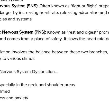
rvous System (SNS): 
Often known as "fight or flight" prep
danger by increasing heart rate, releasing adrenaline and 
cles and systems. 
c Nervous System (PNS): 
Known as "rest and digest" promo
 and comes from a place of safety. It slows the heart rate 
ation involves the balance between these two branches, a
to various stimuli. 
ervous System Dysfunction.... 
pecially in the neck and shoulder areas
elmed
ess and anxiety