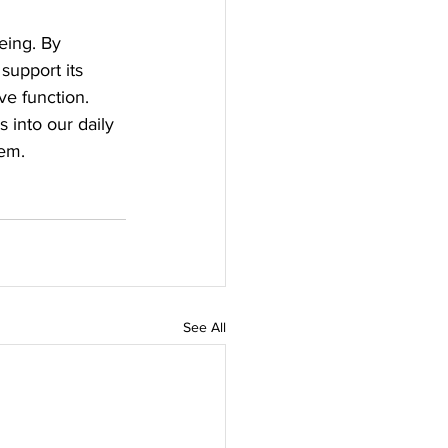
eing. By 
support its 
ve function. 
 into our daily 
tem.
See All