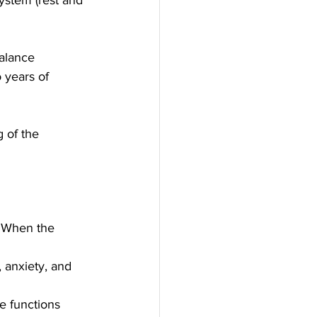
balance 
 years of 
 of the 
. When the 
 anxiety, and 
e functions 