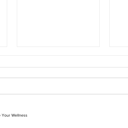
Coming Home to Myself: A
Unlo
Nurse’s Journey to Healing,
Joyf
Surrender, and Authentic
with
ve Your Wellness
the 