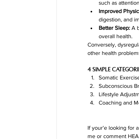
such as attenti
Improved Physica
digestion, and i
Better Sleep:
 A 
overall health.
Conversely, dysregula
other health problem
4 simple categor
Somatic Exerci
Subconscious Br
Lifestyle Adjust
Coaching and Me
If your'e looking for
me or comment HEALIN