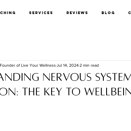
aching
Services
Reviews
Blog
 Founder of Live Your Wellness
Jul 14, 2024
2 min read
anding nervous syste
on: The key to wellbei