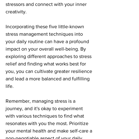
stressors and connect with your inner 
creativity.
Incorporating these five little-known 
stress management techniques into 
your daily routine can have a profound 
impact on your overall well-being. By 
exploring different approaches to stress 
relief and finding what works best for 
you, you can cultivate greater resilience 
and lead a more balanced and fulfilling 
life.
Remember, managing stress is a 
journey, and it's okay to experiment 
with various techniques to find what 
resonates with you the most. Prioritize 
your mental health and make self-care a 
non-negotiable aspect of your daily 