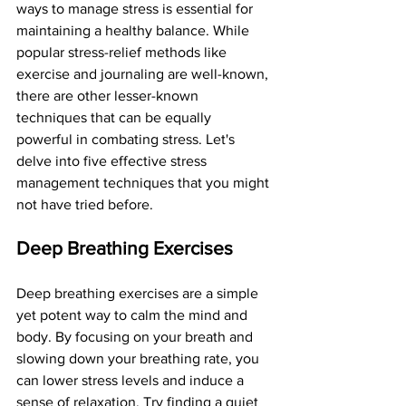
ways to manage stress is essential for 
maintaining a healthy balance. While 
popular stress-relief methods like 
exercise and journaling are well-known, 
there are other lesser-known 
techniques that can be equally 
powerful in combating stress. Let's 
delve into five effective stress 
management techniques that you might 
not have tried before.
Deep Breathing Exercises
Deep breathing exercises are a simple 
yet potent way to calm the mind and 
body. By focusing on your breath and 
slowing down your breathing rate, you 
can lower stress levels and induce a 
sense of relaxation. Try finding a quiet 