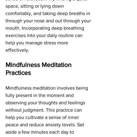
space, sitting or lying down 
comfortably, and taking deep breaths in 
through your nose and out through your 
mouth. Incorporating deep breathing 
exercises into your daily routine can 
help you manage stress more 
effectively.
Mindfulness Meditation 
Practices
Mindfulness meditation involves being 
fully present in the moment and 
observing your thoughts and feelings 
without judgment. This practice can 
help you cultivate a sense of inner 
peace and reduce anxiety levels. Set 
aside a few minutes each day to 