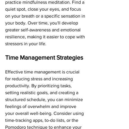
practice mindfulness meditation. Find a 
quiet spot, close your eyes, and focus 
on your breath or a specific sensation in 
your body. Over time, you'll develop 
greater self-awareness and emotional 
resilience, making it easier to cope with 
stressors in your life.
Time Management Strategies
Effective time management is crucial 
for reducing stress and increasing 
productivity. By prioritizing tasks, 
setting realistic goals, and creating a 
structured schedule, you can minimize 
feelings of overwhelm and improve 
your overall well-being. Consider using 
time-tracking apps, to-do lists, or the 
Pomodoro technique to enhance your 