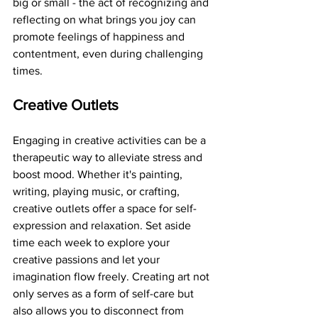
big or small - the act of recognizing and 
reflecting on what brings you joy can 
promote feelings of happiness and 
contentment, even during challenging 
times.
Creative Outlets
Engaging in creative activities can be a 
therapeutic way to alleviate stress and 
boost mood. Whether it's painting, 
writing, playing music, or crafting, 
creative outlets offer a space for self-
expression and relaxation. Set aside 
time each week to explore your 
creative passions and let your 
imagination flow freely. Creating art not 
only serves as a form of self-care but 
also allows you to disconnect from 