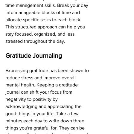
time management skills. Break your day 
into manageable blocks of time and 
allocate specific tasks to each block. 
This structured approach can help you 
stay focused, organized, and less 
stressed throughout the day.
Gratitude Journaling
Expressing gratitude has been shown to 
reduce stress and improve overall 
mental health. Keeping a gratitude 
journal can shift your focus from 
negativity to positivity by 
acknowledging and appreciating the 
good things in your life. Take a few 
minutes each day to write down three 
things you're grateful for. They can be 