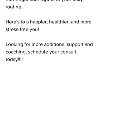
routine. 
Here's to a happier, healthier, and more 
stress-free you!
Looking for more additional support and 
coaching, schedule your consult 
today!!!! 