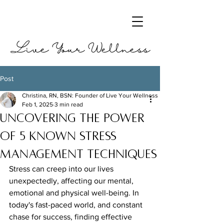
Live Your Wellness
Post
Christina, RN, BSN: Founder of Live Your Wellness
Feb 1, 2025
3 min read
Uncovering the Power
of 5 Known Stress
Management Techniques
Stress can creep into our lives 
unexpectedly, affecting our mental, 
emotional and physical well-being. In 
today's fast-paced world, and constant 
chase for success, finding effective 