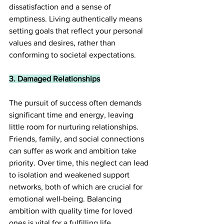
dissatisfaction and a sense of 
emptiness. Living authentically means 
setting goals that reflect your personal 
values and desires, rather than 
conforming to societal expectations.
3. Damaged Relationships
The pursuit of success often demands 
significant time and energy, leaving 
little room for nurturing relationships. 
Friends, family, and social connections 
can suffer as work and ambition take 
priority. Over time, this neglect can lead 
to isolation and weakened support 
networks, both of which are crucial for 
emotional well-being. Balancing 
ambition with quality time for loved 
ones is vital for a fulfilling life.