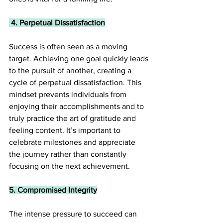
 4. Perpetual Dissatisfaction
Success is often seen as a moving 
target. Achieving one goal quickly leads 
to the pursuit of another, creating a 
cycle of perpetual dissatisfaction. This 
mindset prevents individuals from 
enjoying their accomplishments and to 
truly practice the art of gratitude and 
feeling content. It’s important to 
celebrate milestones and appreciate 
the journey rather than constantly 
focusing on the next achievement.
5. Compromised Integrity
The intense pressure to succeed can 