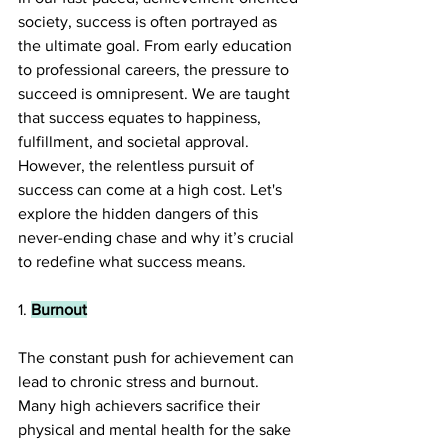
society, success is often portrayed as 
the ultimate goal. From early education 
to professional careers, the pressure to 
succeed is omnipresent. We are taught 
that success equates to happiness, 
fulfillment, and societal approval. 
However, the relentless pursuit of 
success can come at a high cost. Let's 
explore the hidden dangers of this 
never-ending chase and why it’s crucial 
to redefine what success means.
1. 
Burnout
The constant push for achievement can 
lead to chronic stress and burnout. 
Many high achievers sacrifice their 
physical and mental health for the sake 