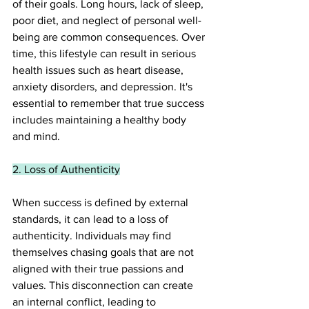
of their goals. Long hours, lack of sleep, 
poor diet, and neglect of personal well-
being are common consequences. Over 
time, this lifestyle can result in serious 
health issues such as heart disease, 
anxiety disorders, and depression. It's 
essential to remember that true success 
includes maintaining a healthy body 
and mind.
2. Loss of Authenticity
When success is defined by external 
standards, it can lead to a loss of 
authenticity. Individuals may find 
themselves chasing goals that are not 
aligned with their true passions and 
values. This disconnection can create 
an internal conflict, leading to 