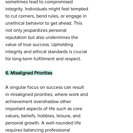
sometimes lead to compromised 
integrity. Individuals might feel tempted 
to cut corners, bend rules, or engage in 
unethical behavior to get ahead. This 
not only jeopardizes personal 
reputation but also undermines the 
value of true success. Upholding 
integrity and ethical standards is crucial 
for long-term fulfillment and respect.
6. Misaligned Priorities
A singular focus on success can result 
in misaligned priorities, where work and 
achievement overshadow other 
important aspects of life such as core 
values, beliefs, hobbies, leisure, and 
personal growth. A well-rounded life 
requires balancing professional 