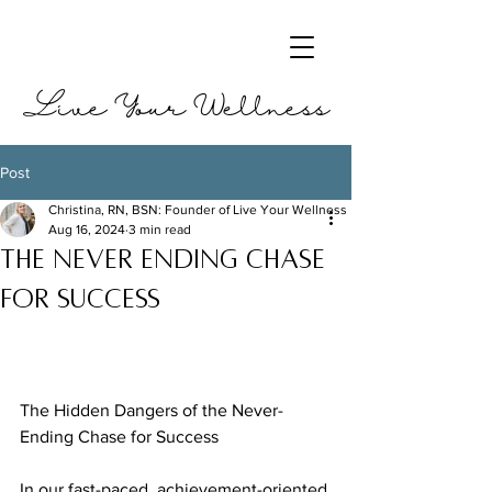
Live Your Wellness
Post
Christina, RN, BSN: Founder of Live Your Wellness
Aug 16, 2024
3 min read
The never ending chase
for success
The Hidden Dangers of the Never-
Ending Chase for Success
In our fast-paced, achievement-oriented 