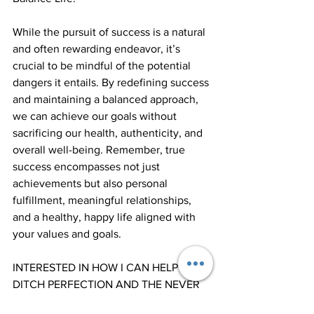
While the pursuit of success is a natural 
and often rewarding endeavor, it’s 
crucial to be mindful of the potential 
dangers it entails. By redefining success 
and maintaining a balanced approach, 
we can achieve our goals without 
sacrificing our health, authenticity, and 
overall well-being. Remember, true 
success encompasses not just  
achievements but also personal 
fulfillment, meaningful relationships, 
and a healthy, happy life aligned with 
your values and goals. 
INTERESTED IN HOW I CAN HELP YOU 
DITCH PERFECTION AND THE NEVER 
ENDING CHASE FOR SUCCESS.... 