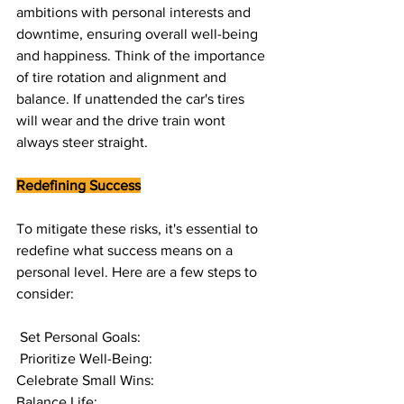
ambitions with personal interests and 
downtime, ensuring overall well-being 
and happiness. Think of the importance 
of tire rotation and alignment and 
balance. If unattended the car's tires 
will wear and the drive train wont 
always steer straight. 
Redefining Success
To mitigate these risks, it's essential to 
redefine what success means on a 
personal level. Here are a few steps to 
consider:
 Set Personal Goals:
 Prioritize Well-Being:
Celebrate Small Wins:
Balance Life: