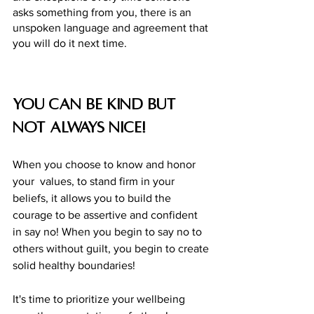
asks something from you, there is an 
unspoken language and agreement that 
you will do it next time. 
You can be kind but 
not always nice! 
When you choose to know and honor 
your  values, to stand firm in your 
beliefs, it allows you to build the 
courage to be assertive and confident 
in say no! When you begin to say no to 
others without guilt, you begin to create 
solid healthy boundaries! 
It's time to prioritize your wellbeing 