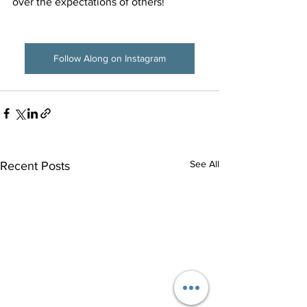
over the expectations of others! 
Follow Along on Instagram
See All
Recent Posts