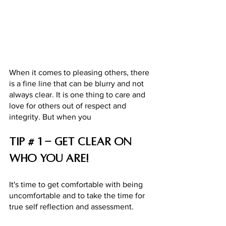
When it comes to pleasing others, there 
is a fine line that can be blurry and not 
always clear. It is one thing to care and 
love for others out of respect and 
integrity. But when you 
Tip # 1 - Get clear on 
who you are! 
It's time to get comfortable with being 
uncomfortable and to take the time for 
true self reflection and assessment. 