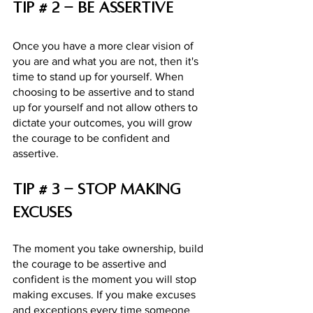
Tip # 2 - be assertive 
Once you have a more clear vision of 
you are and what you are not, then it's 
time to stand up for yourself. When 
choosing to be assertive and to stand 
up for yourself and not allow others to 
dictate your outcomes, you will grow 
the courage to be confident and 
assertive. 
Tip # 3 - Stop making 
excuses
The moment you take ownership, build 
the courage to be assertive and 
confident is the moment you will stop 
making excuses. If you make excuses 
and exceptions every time someone 