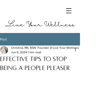
Live Your Wellness
Post
Christina, RN, BSN: Founder of Live Your Wellness
Jun 6, 2024
1 min read
Effective tips to stop
being a people pleaser