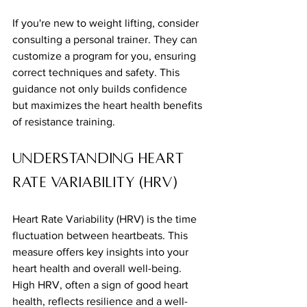
If you're new to weight lifting, consider 
consulting a personal trainer. They can 
customize a program for you, ensuring 
correct techniques and safety. This 
guidance not only builds confidence 
but maximizes the heart health benefits 
of resistance training.
Understanding Heart 
Rate Variability (HRV)
Heart Rate Variability (HRV) is the time 
fluctuation between heartbeats. This 
measure offers key insights into your 
heart health and overall well-being. 
High HRV, often a sign of good heart 
health, reflects resilience and a well-