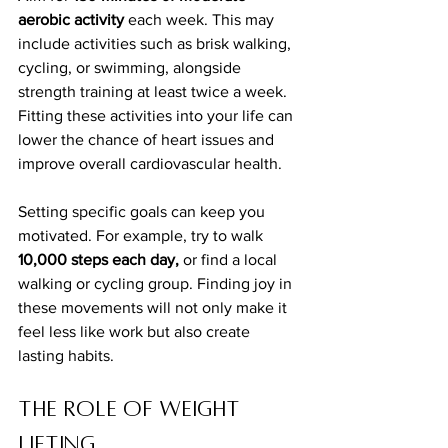
aerobic activity
 each week. This may 
include activities such as brisk walking, 
cycling, or swimming, alongside 
strength training at least twice a week. 
Fitting these activities into your life can 
lower the chance of heart issues and 
improve overall cardiovascular health.
Setting specific goals can keep you 
motivated. For example, try to walk 
10,000 steps each day,
 or find a local 
walking or cycling group. Finding joy in 
these movements will not only make it 
feel less like work but also create 
lasting habits.
The Role of Weight 
Lifting