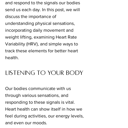
and respond to the signals our bodies 
send us each day. In this post, we will 
discuss the importance of 
understanding physical sensations, 
incorporating daily movement and 
weight lifting, examining Heart Rate 
Variability (HRV), and simple ways to 
track these elements for better heart 
health.
Listening to Your Body
Our bodies communicate with us 
through various sensations, and 
responding to these signals is vital. 
Heart health can show itself in how we 
feel during activities, our energy levels, 
and even our moods. 