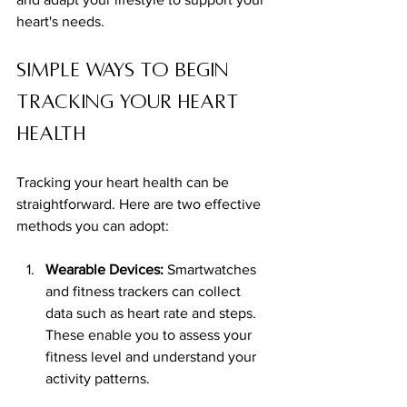
heart's needs.
Simple Ways to Begin 
Tracking Your Heart 
Health
Tracking your heart health can be 
straightforward. Here are two effective 
methods you can adopt: 
Wearable Devices:
 Smartwatches 
and fitness trackers can collect 
data such as heart rate and steps. 
These enable you to assess your 
fitness level and understand your 
activity patterns.