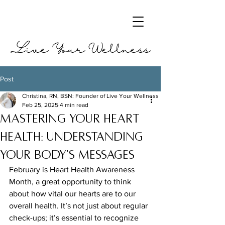
Live Your Wellness
Post
Christina, RN, BSN: Founder of Live Your Wellness
Feb 25, 2025
4 min read
Mastering Your Heart
Health: Understanding
Your Body's Messages
February is Heart Health Awareness 
Month, a great opportunity to think 
about how vital our hearts are to our 
overall health. It’s not just about regular 
check-ups; it’s essential to recognize 