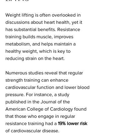
Weight lifting is often overlooked in 
discussions about heart health, yet it 
has substantial benefits. Resistance 
training builds muscle, improves 
metabolism, and helps maintain a 
healthy weight, which is key to 
reducing strain on the heart.
Numerous studies reveal that regular 
strength training can enhance 
cardiovascular function and lower blood 
pressure. For instance, a study 
published in the Journal of the 
American College of Cardiology found 
that those who engage in regular 
resistance training had a 
19% lower risk
of cardiovascular disease.