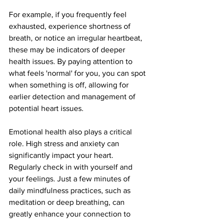
For example, if you frequently feel 
exhausted, experience shortness of 
breath, or notice an irregular heartbeat, 
these may be indicators of deeper 
health issues. By paying attention to 
what feels 'normal' for you, you can spot 
when something is off, allowing for 
earlier detection and management of 
potential heart issues.
Emotional health also plays a critical 
role. High stress and anxiety can 
significantly impact your heart. 
Regularly check in with yourself and 
your feelings. Just a few minutes of 
daily mindfulness practices, such as 
meditation or deep breathing, can 
greatly enhance your connection to 