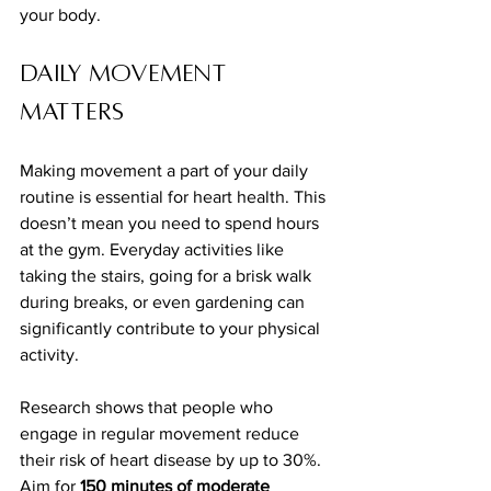
your body.
Daily Movement 
Matters
Making movement a part of your daily 
routine is essential for heart health. This 
doesn’t mean you need to spend hours 
at the gym. Everyday activities like 
taking the stairs, going for a brisk walk 
during breaks, or even gardening can 
significantly contribute to your physical 
activity. 
Research shows that people who 
engage in regular movement reduce 
their risk of heart disease by up to 30%. 
Aim for 
150 minutes of moderate 