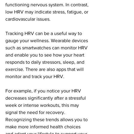
functioning nervous system. In contrast, 
low HRV may indicate stress, fatigue, or 
cardiovascular issues.
Tracking HRV can be a useful way to 
gauge your wellness. Wearable devices 
such as smartwatches can monitor HRV 
and enable you to see how your heart 
responds to daily stressors, sleep, and 
exercise. There are also apps that will 
monitor and track your HRV. 
For example, if you notice your HRV 
decreases significantly after a stressful 
week or intense workouts, this may 
signal the need for recovery. 
Recognizing these trends allows you to 
make more informed health choices 
and adapt your lifestyle to support your 