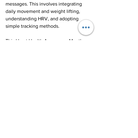
messages. This involves integrating 
daily movement and weight lifting, 
understanding HRV, and adopting 
simple tracking methods. 
This Heart Health Awareness Month, 
commit to these practices. Notice how 
your body responds to different 
activities, prioritize movement daily, 
and start tracking key health metrics. 
While these actions may seem minor at 
first, they can lead to major 
improvements in your heart health and 
overall quality of life. Your heart is 
central to your health—listen to it, 
nurture it, and it will reward you with 
longevity and vitality.