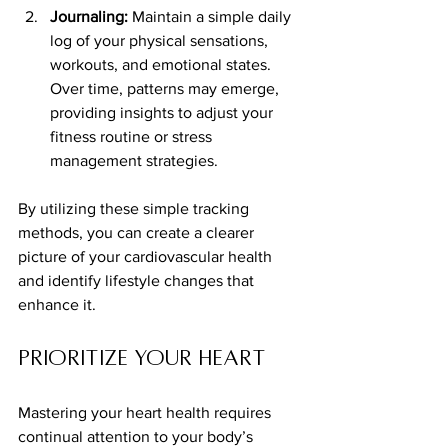
Journaling:
 Maintain a simple daily 
log of your physical sensations, 
workouts, and emotional states. 
Over time, patterns may emerge, 
providing insights to adjust your 
fitness routine or stress 
management strategies.
By utilizing these simple tracking 
methods, you can create a clearer 
picture of your cardiovascular health 
and identify lifestyle changes that 
enhance it.
Prioritize Your Heart
Mastering your heart health requires 
continual attention to your body’s 