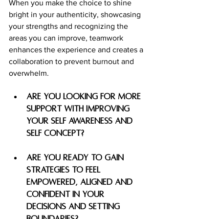
When you make the choice to shine 
bright in your authenticity, showcasing 
your strengths and recognizing the 
areas you can improve, teamwork 
enhances the experience and creates a 
collaboration to prevent burnout and 
overwhelm. 
Are you looking for more 
support with improving 
your self awareness and 
self concept? 
are you ready to gain 
strategies to feel 
empowered, aligned and 
confident in your 
decisions and setting 
boundaries? 