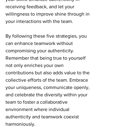
receiving feedback, and let your 
willingness to improve shine through in 
your interactions with the team.
By following these five strategies, you 
can enhance teamwork without 
compromising your authenticity. 
Remember that being true to yourself 
not only enriches your own 
contributions but also adds value to the 
collective efforts of the team. Embrace 
your uniqueness, communicate openly, 
and celebrate the diversity within your 
team to foster a collaborative 
environment where individual 
authenticity and teamwork coexist 
harmoniously.