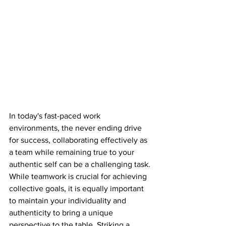
In today's fast-paced work 
environments, the never ending drive 
for success, collaborating effectively as 
a team while remaining true to your 
authentic self can be a challenging task. 
While teamwork is crucial for achieving 
collective goals, it is equally important 
to maintain your individuality and 
authenticity to bring a unique 
perspective to the table. Striking a 