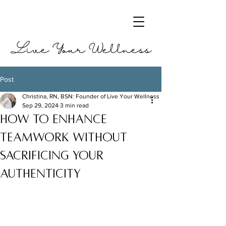
Live Your Wellness
Post
Christina, RN, BSN: Founder of Live Your Wellness
Sep 29, 2024
3 min read
How to Enhance
Teamwork without
Sacrificing your
Authenticity