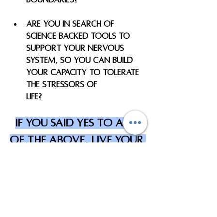
Are you in search of 
science backed tools to 
support your nervous 
system, so you can build 
your capacity to tolerate 
the stressors of 
Life? 
If you said yes to any 
of the above, LIVE YOUR 
WELLNESS COACHING can 
help you! 
Book your coaching consultation today 
to learn more to see if coaching is the 