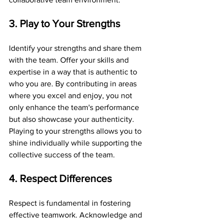
3. Play to Your Strengths
Identify your strengths and share them 
with the team. Offer your skills and 
expertise in a way that is authentic to 
who you are. By contributing in areas 
where you excel and enjoy, you not 
only enhance the team's performance 
but also showcase your authenticity. 
Playing to your strengths allows you to 
shine individually while supporting the 
collective success of the team.
4. Respect Differences
Respect is fundamental in fostering 
effective teamwork. Acknowledge and 