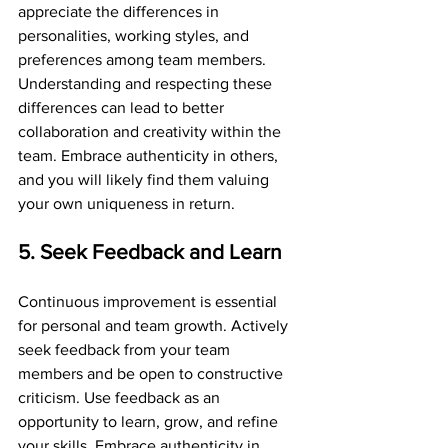
appreciate the differences in 
personalities, working styles, and 
preferences among team members. 
Understanding and respecting these 
differences can lead to better 
collaboration and creativity within the 
team. Embrace authenticity in others, 
and you will likely find them valuing 
your own uniqueness in return.
5. Seek Feedback and Learn
Continuous improvement is essential 
for personal and team growth. Actively 
seek feedback from your team 
members and be open to constructive 
criticism. Use feedback as an 
opportunity to learn, grow, and refine 
your skills. Embrace authenticity in 