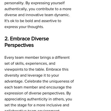
personality. By expressing yourself 
authentically, you contribute to a more 
diverse and innovative team dynamic. 
It's ok to be bold and assertive to 
express your thoughts. 
2. Embrace Diverse 
Perspectives
Every team member brings a different 
set of skills, experiences, and 
viewpoints to the table. Embrace this 
diversity and leverage it to your 
advantage. Celebrate the uniqueness of 
each team member and encourage the 
expression of diverse perspectives. By 
appreciating authenticity in others, you 
set the stage for a more inclusive and 
collaborative team environment.