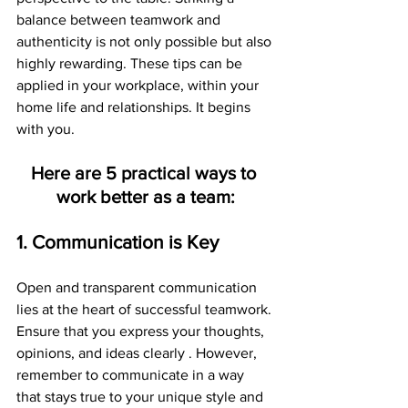
balance between teamwork and 
authenticity is not only possible but also 
highly rewarding. These tips can be 
applied in your workplace, within your 
home life and relationships. It begins 
with you.
Here are 5 practical ways to 
work better as a team:
1. Communication is Key
Open and transparent communication 
lies at the heart of successful teamwork. 
Ensure that you express your thoughts, 
opinions, and ideas clearly . However, 
remember to communicate in a way 
that stays true to your unique style and 