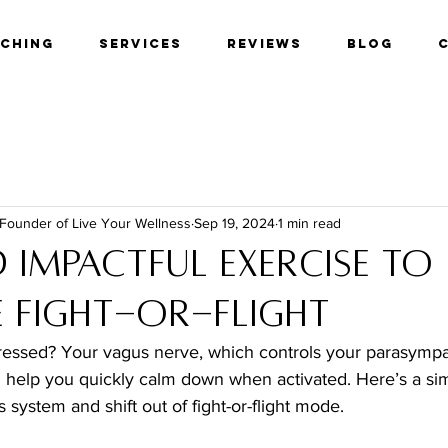
aching
Services
Reviews
Blog
 Founder of Live Your Wellness
Sep 19, 2024
1 min read
 Impactful Exercise to
 Fight-or-Flight
tressed? Your vagus nerve, which controls your parasympat
n help you quickly calm down when activated. Here’s a sim
 system and shift out of fight-or-flight mode.