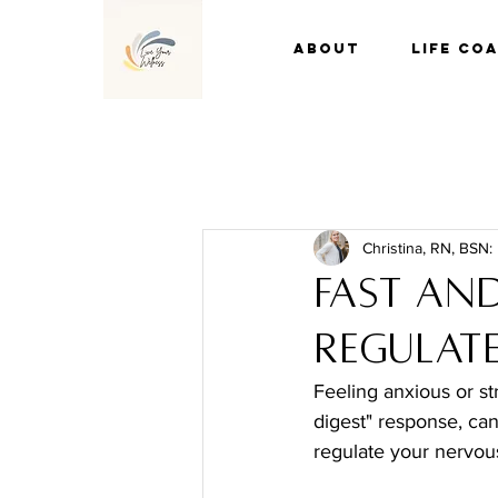
About
Life Co
Christina, RN, BSN:
Fast and
Regulate
Feeling anxious or s
digest" response, ca
regulate your nervous