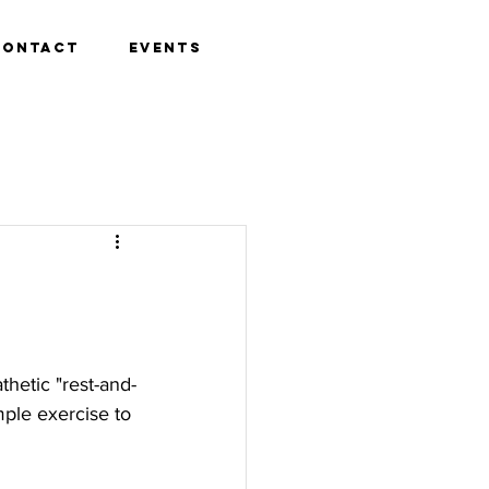
Contact
Events
hetic "rest-and-
ple exercise to 