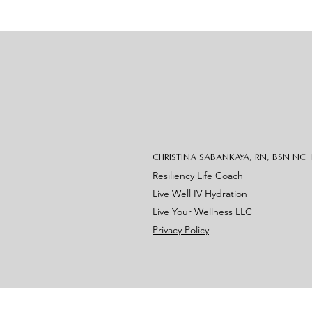
joyful starts to feel heavy. But
over the
Christina Sabankaya, RN, BSN NC
Resiliency Life Coach
Live Well IV Hydration
Live Your Wellness LLC
Privacy Policy