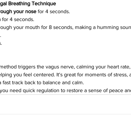
agal Breathing Technique
hrough your nose
 for 4 seconds.
h
 for 4 seconds.
rough your mouth for 8 seconds, making a humming sound
.
.
method triggers the vagus nerve, calming your heart rate,
elping you feel centered. It's great for moments of stress, a
 fast track back to balance and calm.
you need quick regulation to restore a sense of peace and