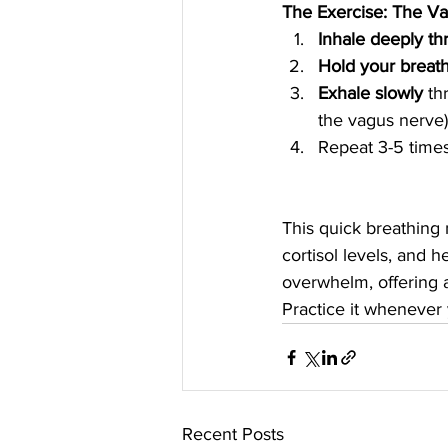
The Exercise: The V
Inhale deeply t
Hold your breat
Exhale slowly
 th
the vagus nerve)
Repeat 3-5 times
This quick breathing 
cortisol levels, and h
overwhelm, offering a
Practice it whenever 
Recent Posts