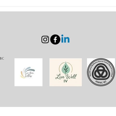
Coming Home to Myself: A
Unlo
Nurse’s Journey to Healing,
Joyf
Surrender, and Authentic
with
the 
-BC