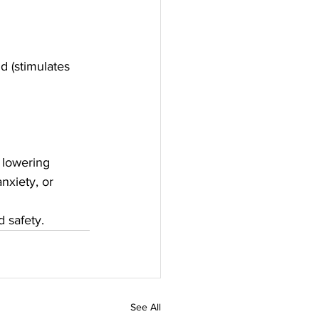
 (stimulates 
 lowering 
nxiety, or 
 safety.
See All