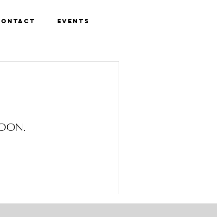
Contact
Events
soon.