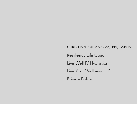
Christina Sabankaya, RN, BSN NC
Resiliency Life Coach
Live Well IV Hydration
Live Your Wellness LLC
Privacy Policy