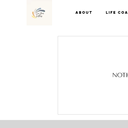
About
Life Co
Noth