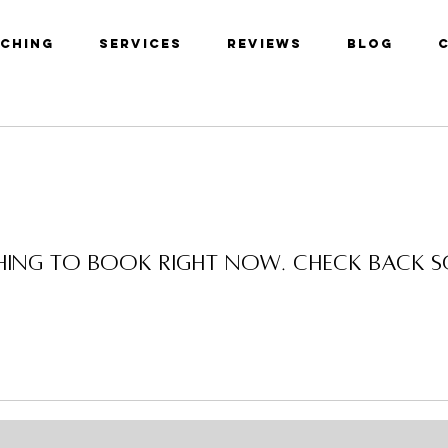
aching
Services
Reviews
Blog
ing to book right now. Check back 